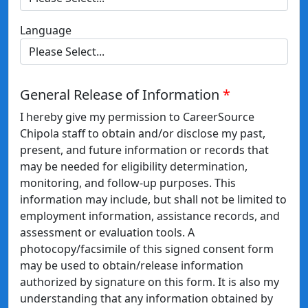
Language
General Release of Information
I hereby give my permission to CareerSource
Chipola staff to obtain and/or disclose my past,
present, and future information or records that
may be needed for eligibility determination,
monitoring, and follow-up purposes. This
information may include, but shall not be limited to
employment information, assistance records, and
assessment or evaluation tools. A
photocopy/facsimile of this signed consent form
may be used to obtain/release information
authorized by signature on this form. It is also my
understanding that any information obtained by