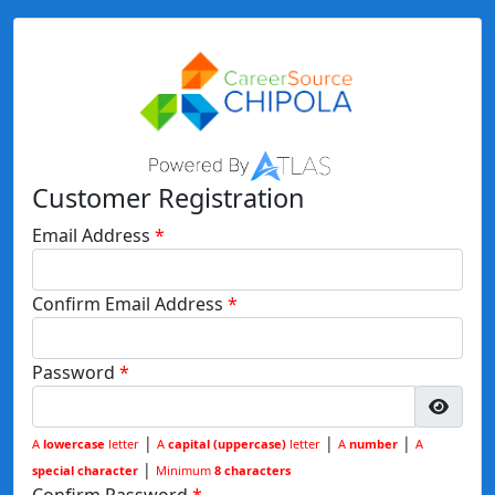
Customer Registration
Email Address
Confirm Email Address
Password
|
|
|
A
lowercase
letter
A
capital (uppercase)
letter
A
number
A
|
special character
Minimum
8 characters
Confirm Password