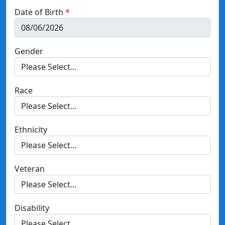
Date of Birth
Gender
Race
Ethnicity
Veteran
Disability