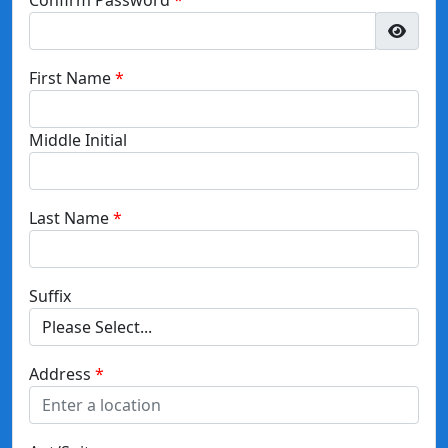
First Name
Middle Initial
Last Name
Suffix
Address