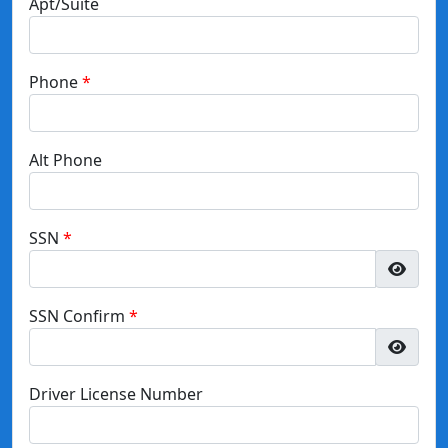
Apt/Suite
Phone
Alt Phone
SSN
SSN Confirm
Driver License Number